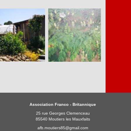
Association Franco - Britannique
25 rue Georges Clemenceau
85540 Moutiers les Mauxfaits
afb.moutiers85@gmail.com