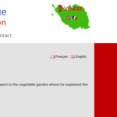
ue
on
ntact
Français
English
e went to the vegetable garden where he explained the