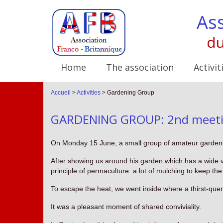
Ass
du
Home
The association
Activit
Accueil
>
Activities
>
Gardening Group
GARDENING GROUP: 2nd meetin
On Monday 15 June, a small group of amateur gardene
After showing us around his garden which has a wide va
principle of permaculture: a lot of mulching to keep the
To escape the heat, we went inside where a thirst-quen
It was a pleasant moment of shared conviviality.