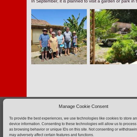
In September, it is planned to visit a garden or park in 
Manage Cookie Consent
AFB
Ne
To provide the best experiences, we use technologies like cookies to store a
The association
F.A
device information. Consenting to these technologies will allow us to process
Activities
Con
as browsing behavior or unique IDs on this site. Not consenting or withdrawi
may adversely affect certain features and functions.
Events