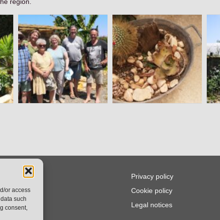
the region.
ws
Privacy policy
nd/or access
.Q
Cookie policy
 data such
tact
Legal notices
ng consent,