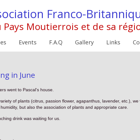
ociation Franco-Britanniq
 Pays Moutierrois et de sa régi
ies
Events
F.A.Q
Gallery
Links
Co
g in June
rs went to Pascal's house.
riety of plants (citrus, passion flower, agapanthus, lavender, etc.), w
 humidity, but also the association of plants and appropriate care.
ching drink was waiting for us.