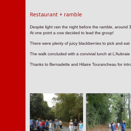
Restaurant + ramble
Despite light rain the night before the ramble, around
At one point a cow decided to lead the group!
There were plenty of juicy blackberries to pick and eat
The walk concluded with a convivial lunch at L’Aubr
Thanks to Bernadette and Hilaire Tourancheau for intr