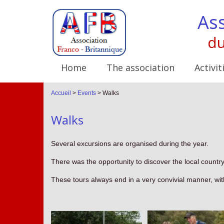
Ass
du
Home
The association
Activit
Accueil
>
Events
>
Walks
Walks
Several excursions are organised during the year.
There was the opportunity to discover the local countr
These tours always end in a very convivial manner, wit