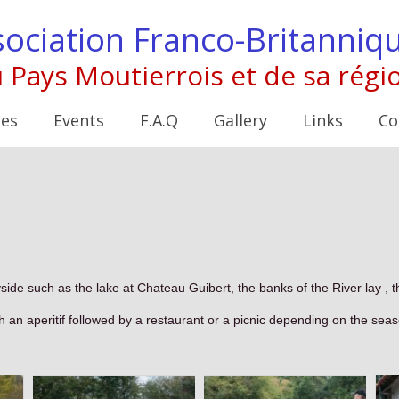
ociation Franco-Britanniq
 Pays Moutierrois et de sa régi
ies
Events
F.A.Q
Gallery
Links
Co
yside such as the lake at Chateau Guibert, the banks of the River lay , 
h an aperitif followed by a restaurant or a picnic depending on the sea