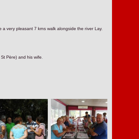
 a very pleasant 7 kms walk alongside the river Lay.
t Père) and his wife.