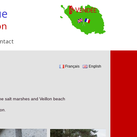
ue
on
ntact
Français
English
the salt marshes and Veillon beach
son.