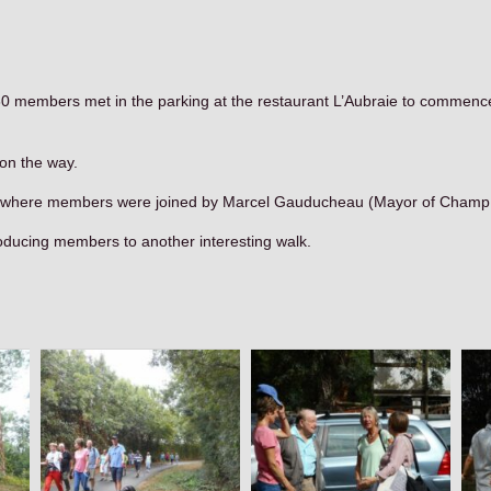
 30 members met in the parking at the restaurant L’Aubraie to commence
 on the way.
aie where members were joined by Marcel Gauducheau (Mayor of Champ S
oducing members to another interesting walk.