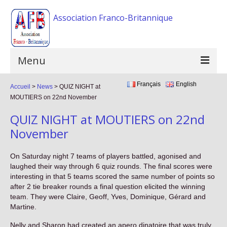
Association Franco-Britannique
Menu
Français
English
Accueil
Home
>
News
>
QUIZ NIGHT at
MOUTIERS on 22nd November
The association
QUIZ NIGHT at MOUTIERS on 22nd
Activities
November
Events
On Saturday night 7 teams of players battled, agonised and
laughed their way through 6 quiz rounds. The final scores were
F.A.Q
interesting in that 5 teams scored the same number of points so
after 2 tie breaker rounds a final question elicited the winning
Gallery
team. They were Claire, Geoff, Yves, Dominique, Gérard and
Martine.
Links
Nelly and Sharon had created an apero dinatoire that was truly