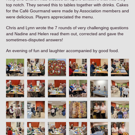
Contact
top notch. They served this to tables together with drinks. Cakes
for the Café Gourmand were made by Association members and
were delicious. Players appreciated the menu.
Chris and Lynn wrote the 7 rounds of very challenging questions
and Nadine and Helen read them out, corrected and gave the
sometimes-disputed answers!
An evening of fun and laughter accompanied by good food.