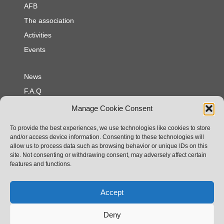
AFB
The association
Activities
Events
News
F.A.Q
Contact
Manage Cookie Consent
To provide the best experiences, we use technologies like cookies to store
Privacy policy
and/or access device information. Consenting to these technologies will
allow us to process data such as browsing behavior or unique IDs on this
Cookie policy
site. Not consenting or withdrawing consent, may adversely affect certain
Legal notices
features and functions.
Association Franco - Britannique
Accept
25 rue Georges Clemenceau
85540 Moutiers les Mauxfaits
Deny