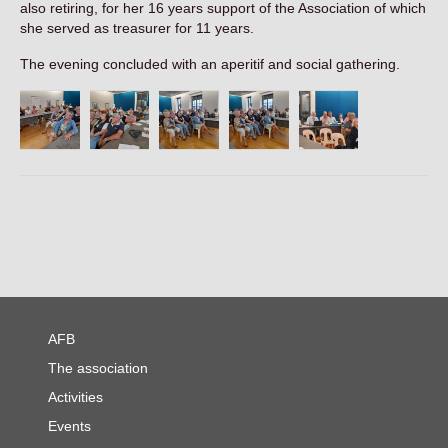
also retiring, for her 16 years support of the Association of which
Contact
she served as treasurer for 11 years.
The evening concluded with an aperitif and social gathering.
AFB
The association
Activities
Events