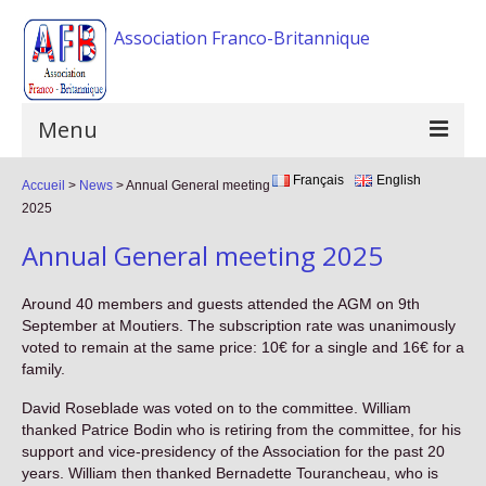
Association Franco-Britannique
Menu
Français
English
Accueil
Home
>
News
>
Annual General meeting
2025
The association
Annual General meeting 2025
Activities
Around 40 members and guests attended the AGM on 9th
Events
September at Moutiers. The subscription rate was unanimously
voted to remain at the same price: 10€ for a single and 16€ for a
F.A.Q
family.
David Roseblade was voted on to the committee. William
Gallery
thanked Patrice Bodin who is retiring from the committee, for his
support and vice-presidency of the Association for the past 20
Links
years. William then thanked Bernadette Tourancheau, who is