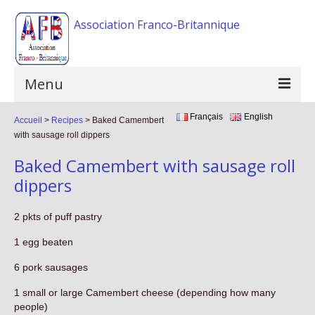
Association Franco-Britannique
Menu
Français
English
Accueil
Home
>
Recipes
>
Baked Camembert
with sausage roll dippers
The association
Baked Camembert with sausage roll
Activities
dippers
Events
2 pkts of puff pastry
F.A.Q
1 egg beaten
Gallery
6 pork sausages
1 small or large Camembert cheese (depending how many
Links
people)