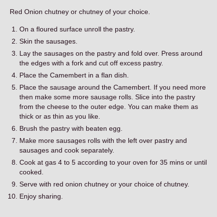
Contact
Red Onion chutney or chutney of your choice.
On a floured surface unroll the pastry.
Skin the sausages.
Lay the sausages on the pastry and fold over. Press around
the edges with a fork and cut off excess pastry.
Place the Camembert in a flan dish.
Place the sausage around the Camembert. If you need more
then make some more sausage rolls. Slice into the pastry
from the cheese to the outer edge. You can make them as
thick or as thin as you like.
Brush the pastry with beaten egg.
Make more sausages rolls with the left over pastry and
sausages and cook separately.
Cook at gas 4 to 5 according to your oven for 35 mins or until
cooked.
Serve with red onion chutney or your choice of chutney.
Enjoy sharing.