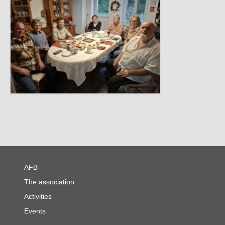
AFB
The association
Activities
Events