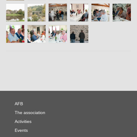
Contact
AFB
The association
Activities
Events