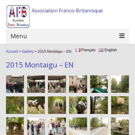
Association Franco-Britannique
Menu
Français
English
Accueil
Home
>
Gallery
>
2015 Montaigu – EN
2015 Montaigu – EN
The association
Activities
Events
F.A.Q
Gallery
Links